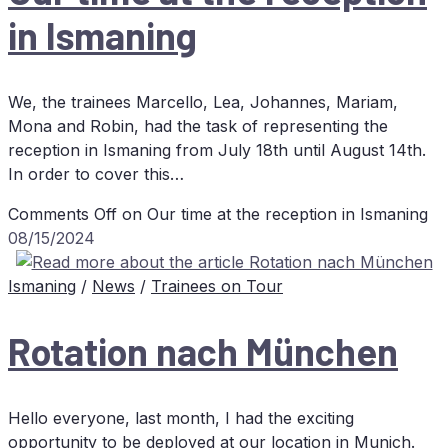
in Ismaning
We, the trainees Marcello, Lea, Johannes, Mariam,
Mona and Robin, had the task of representing the
reception in Ismaning from July 18th until August 14th.
In order to cover this…
Comments Off
on Our time at the re­cep­ti­on in Ismaning
08/15/2024
Ismaning
/
News
/
Trainees on Tour
Ro­ta­ti­on nach München
Hello everyone, last month, I had the exciting
opportunity to be deployed at our location in Munich.