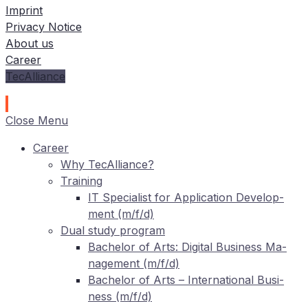
Imprint
Privacy Notice
About us
Career
TecAlliance
Close Menu
Care­er
Why TecAlliance?
Training
IT
Spe­cia­list for Ap­pli­ca­ti­on De­ve­lo­p­
ment (m/f/d)
Dual stu­dy program
Ba­che­lor of Arts: Di­gi­tal Busi­ness Ma­
nage­ment (m/f/d)
Ba­che­lor of Arts – In­ter­na­tio­nal Busi­
ness (m/f/d)