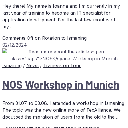
Hey there! My name is Ioanna and I’m currently in my
last year of training to become an IT specialist for
application development. For the last few months of
my…
Comments Off
on Ro­ta­ti­on to Ismaning
02/12/2024
Ismaning
/
News
/
Trainees on Tour
NOS
Work­shop in Munich
From 31.07. to 03.08. I attended a workshop in Ismaning.
The topic was the new online store of TecAlliance. We
discussed the migration of users from the old to the…