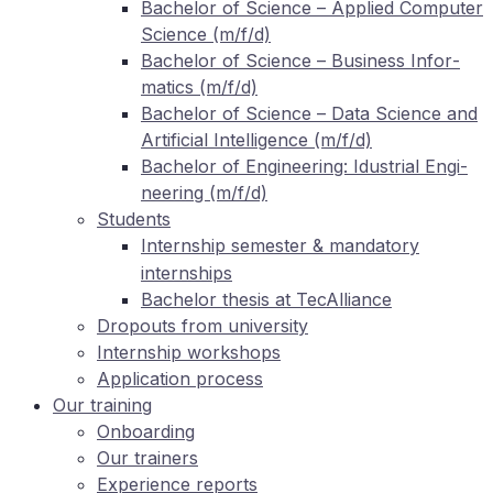
Ba­che­lor of Sci­ence – Ap­pli­ed Com­pu­ter
Sci­ence (m/f/d)
Ba­che­lor of Sci­ence – Busi­ness In­for­
ma­tics (m/f/d)
Ba­che­lor of Sci­ence – Data Sci­ence and
Ar­ti­fi­ci­al In­tel­li­gence (m/f/d)
Ba­che­lor of En­gi­nee­ring: Idus­tri­al En­gi­
nee­ring (m/f/d)
Stu­dents
In­tern­ship se­mes­ter
man­da­to­ry
&
internships
Ba­che­lor the­sis at TecAlliance
Dro­pouts from university
In­tern­ship workshops
Ap­pli­ca­ti­on process
Our training
On­boar­ding
Our trai­ners
Ex­pe­ri­ence reports