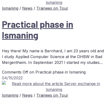
Ismaning
/
News
/
Trainees on Tour
Prac­ti­cal pha­se in
Ismaning
Hey there! My name is Bernhard, I am 23 years old and
I study Applied Computer Science at the DHBW in Bad
Mergentheim. In September 2021 I started my studies…
Comments Off
on Prac­ti­cal pha­se in Ismaning
04/15/2022
Ismaning
/
News
/
Trainees on Tour