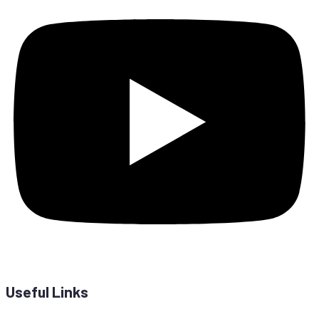
Useful Links