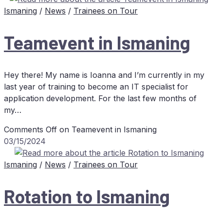
Ismaning
/
News
/
Trainees on Tour
Team­e­vent in Ismaning
Hey there! My name is Ioanna and I’m currently in my
last year of training to become an IT specialist for
application development. For the last few months of
my…
Comments Off
on Team­e­vent in Ismaning
03/15/2024
Ismaning
/
News
/
Trainees on Tour
Ro­ta­ti­on to Ismaning