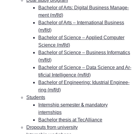
Dual stu­dy program
Ba­che­lor of Arts: Di­gi­tal Busi­ness Ma­nage­
ment (m/f/d)
Ba­che­lor of Arts – In­ter­na­tio­nal Busi­ness
(m/f/d)
Ba­che­lor of Sci­ence – Ap­pli­ed Com­pu­ter
Sci­ence (m/f/d)
Ba­che­lor of Sci­ence – Busi­ness In­for­ma­tics
(m/f/d)
Ba­che­lor of Sci­ence – Data Sci­ence and Ar­
ti­fi­ci­al In­tel­li­gence (m/f/d)
Ba­che­lor of En­gi­nee­ring: Idus­tri­al En­gi­nee­
ring (m/f/d)
Stu­dents
&
In­tern­ship se­mes­ter
man­da­to­ry
internships
Ba­che­lor the­sis at TecAlliance
Dro­pouts from university