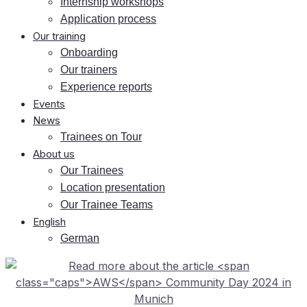
In­tern­ship workshops
Ap­pli­ca­ti­on process
Our training
On­boar­ding
Our trai­ners
Ex­pe­ri­ence reports
Events
News
Trai­nees on Tour
About us
Our Trai­nees
Lo­ca­ti­on presentation
Our Trai­nee Teams
Eng­lish
Ger­man