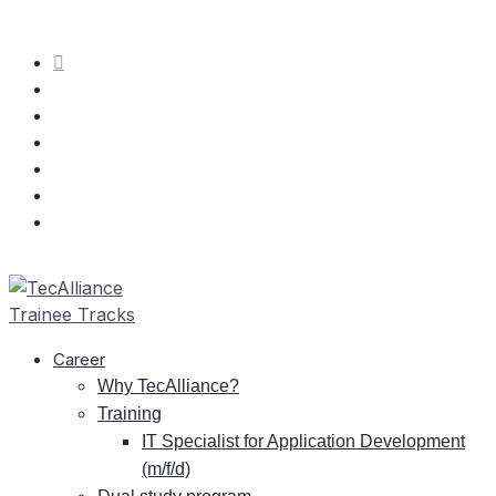
Care­er
Why TecAlliance?
Training
IT
Spe­cia­list for Ap­pli­ca­ti­on De­ve­lo­p­ment
(m/f/d)