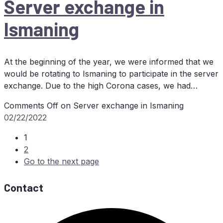
Ser­ver ex­ch­an­ge in
Ismaning
At the beginning of the year, we were informed that we
would be rotating to Ismaning to participate in the server
exchange. Due to the high Corona cases, we had…
Comments Off
on Ser­ver ex­ch­an­ge in Ismaning
02/22/2022
1
2
Go to the next page
Contact