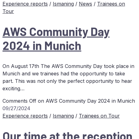
Experience reports
/
Ismaning
/
News
/
Trainees on
Tour
AWS
Com­mu­ni­ty Day
2024 in Munich
On August 17th The AWS Community Day took place in
Munich and we trainees had the opportunity to take
part. This was not only the perfect opportunity to hear
exciting…
Comments Off
on
AWS
Com­mu­ni­ty Day 2024 in Munich
09/27/2024
Experience reports
/
Ismaning
/
Trainees on Tour
Our time at the re­cep­ti­on