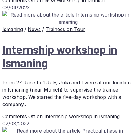
Comments Off
on
NOS
Work­shop in Munich
08/04/2023
Ismaning
/
News
/
Trainees on Tour
In­tern­ship work­shop in
Ismaning
From 27 June to 1 July, Julia and I were at our location
in Ismaning (near Munich) to supervise the trainee
workshop. We started the five-day workshop with a
company…
Comments Off
on In­tern­ship work­shop in Ismaning
07/08/2022