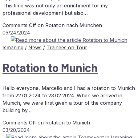
This time was not only an enrichment for my
professional development but also…
Comments Off
on Ro­ta­ti­on nach München
05/24/2024
Ismaning
/
News
/
Trainees on Tour
Ro­ta­ti­on to Munich
Hello everyone, Marcello and I had a rotation to Munich
from 22.01.2024 to 23.02.2024. When we arrived in
Munich, we were first given a tour of the company
building by…
Comments Off
on Ro­ta­ti­on to Munich
03/20/2024