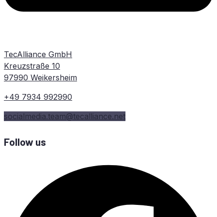
TecAlliance GmbH
Kreuzstraße 10
97990 Weikersheim
+49 7934 992990
socialmedia.team@tecalliance.net
Follow us