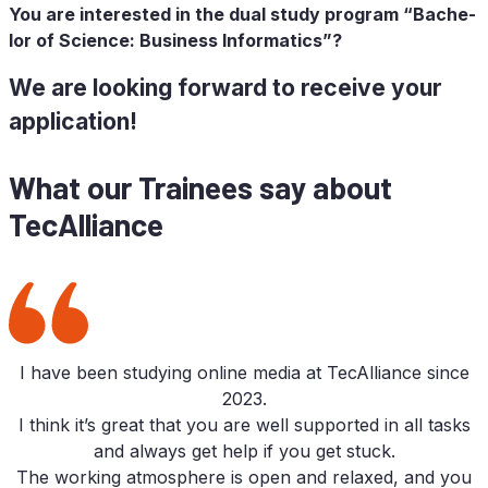
You are in­te­res­ted in the dual stu­dy pro­gram “Ba­che­
lor of Sci­ence: Busi­ness Informatics”?
We are loo­king for­ward to re­cei­ve your
application!
What our Trai­nees say about
TecAlliance
I have been stu­dy­ing on­line media at TecAlliance sin­ce
2023.
I think it’s gre­at that you are well sup­port­ed in all tasks
and al­ways get help if you get stuck.
The working at­mo­sphe­re is open and re­la­xed, and you