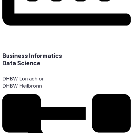
Busi­ness In­for­ma­tics
Data Science
DHBW
Lör­rach or
DHBW
Heilbronn