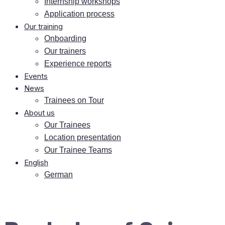
In­tern­ship workshops
Ap­pli­ca­ti­on process
Our training
On­boar­ding
Our trai­ners
Ex­pe­ri­ence reports
Events
News
Trai­nees on Tour
About us
Our Trai­nees
Lo­ca­ti­on presentation
Our Trai­nee Teams
Eng­lish
Ger­man