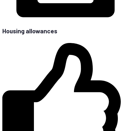
Housing allowances