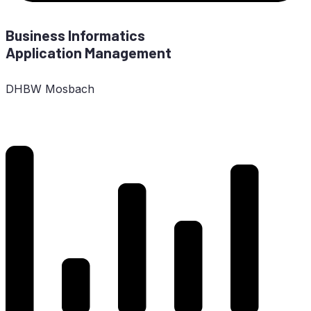
Busi­ness In­for­ma­tics
Ap­pli­ca­ti­on Management
DHBW
Mosbach