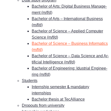
Dual stu­dy program
Ba­che­lor of Arts: Di­gi­tal Busi­ness Ma­nage­
ment (m/f/d)
Ba­che­lor of Arts – In­ter­na­tio­nal Busi­ness
(m/f/d)
Ba­che­lor of Sci­ence – Ap­pli­ed Com­pu­ter
Sci­ence (m/f/d)
Ba­che­lor of Sci­ence – Busi­ness In­for­ma­tics
(m/f/d)
Ba­che­lor of Sci­ence – Data Sci­ence and Ar­
ti­fi­ci­al In­tel­li­gence (m/f/d)
Ba­che­lor of En­gi­nee­ring: Idus­tri­al En­gi­nee­
ring (m/f/d)
Stu­dents
&
In­tern­ship se­mes­ter
man­da­to­ry
internships
Ba­che­lor the­sis at TecAlliance
Dro­pouts from university