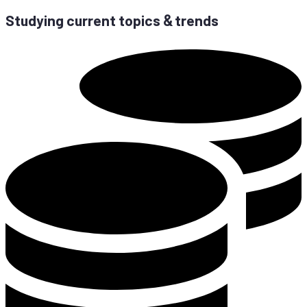
Stu­dy­ing cur­rent to­pics
trends
&