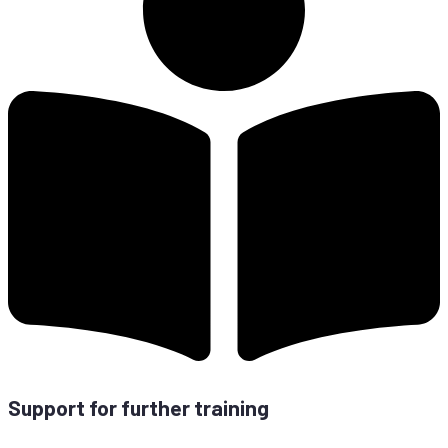
Sup­port for fur­ther training