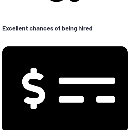
Ex­cel­lent chan­ces of be­ing hired