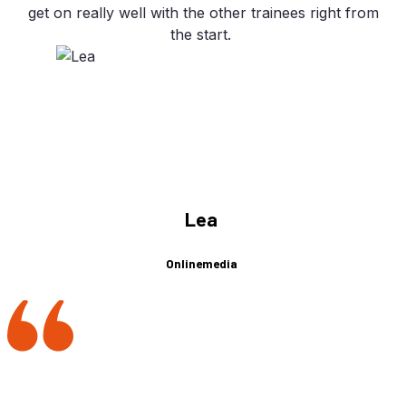
get on re­al­ly well with the other trai­nees right from
the start.
Lea
Onlinemedia