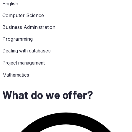
Eng­lish
Com­pu­ter Science
Busi­ness Administration
Pro­gramming
Deal­ing with databases
Pro­ject management
Ma­the­ma­tics
What do we offer?