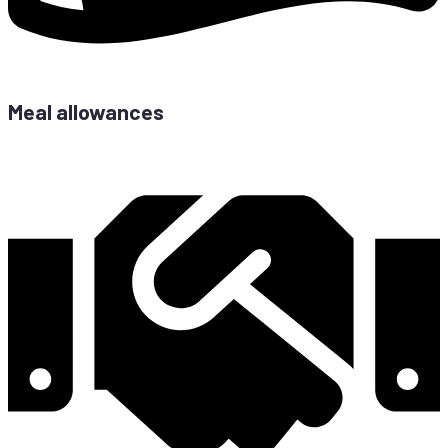
Meal allowances