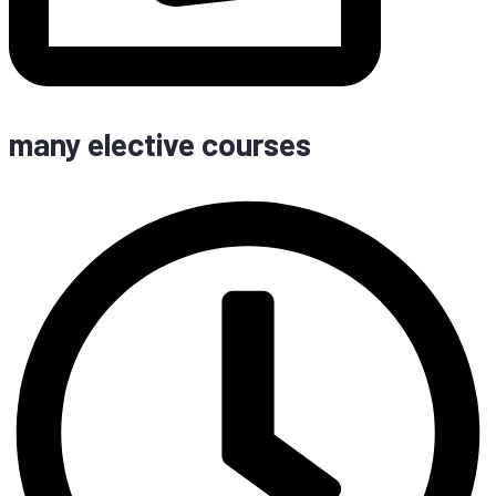
many elec­ti­ve courses