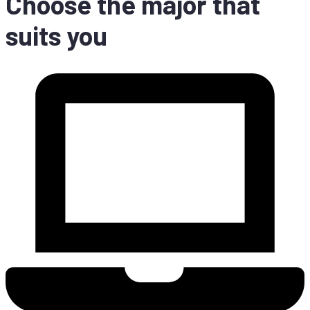
Choo­se the ma­jor that
suits you