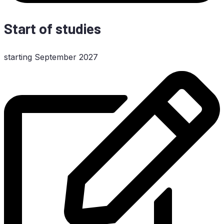
Start of studies
start­ing Sep­tem­ber 2027