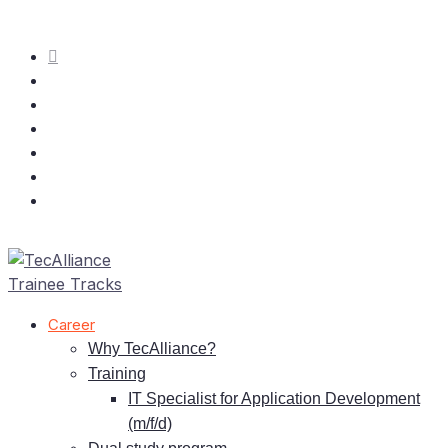
Care­er
Why TecAlliance?
Training
IT
Spe­cia­list for Ap­pli­ca­ti­on De­ve­lo­p­ment
(m/f/d)