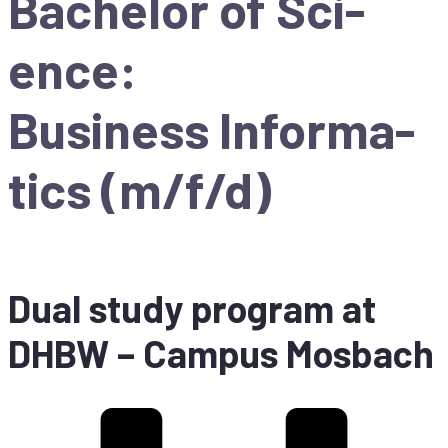
Ba­che­lor of Sci­
ence:
Busi­ness In­for­ma­
tics (m/f/d)
Dual stu­dy pro­gram at
DHBW
– Cam­pus Mosbach