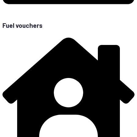
Fuel vouchers