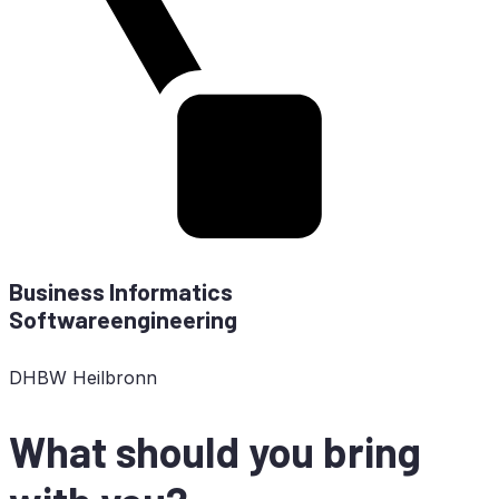
Busi­ness In­for­ma­tics
Softwareengineering
DHBW
Heilbronn
What should you bring