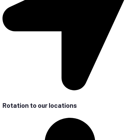
Ro­ta­ti­on to our locations