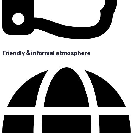
Fri­end­ly
in­for­mal atmosphere
&