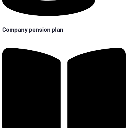
Com­pa­ny pen­si­on plan