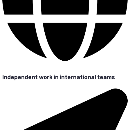
In­de­pen­dent work in in­ter­na­tio­nal teams