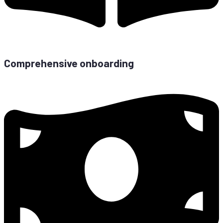
Com­pre­hen­si­ve onboarding