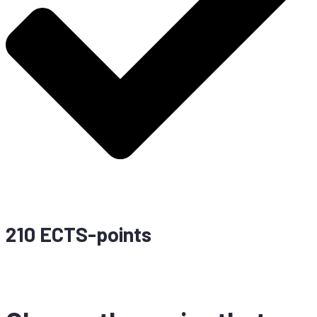
210 ECTS-points