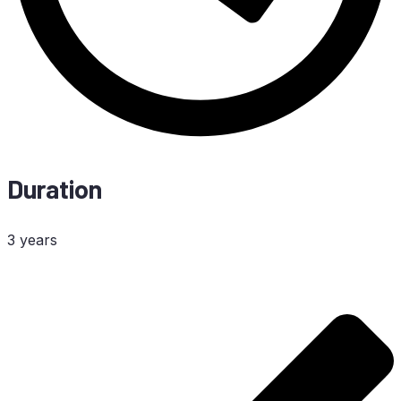
Duration
3 years