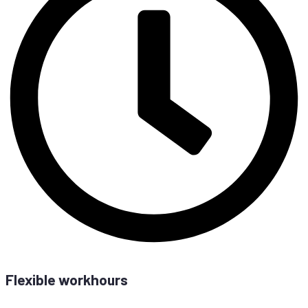
Fle­xi­ble workhours