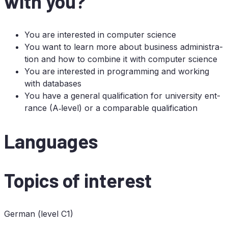
with you?
You are in­te­res­ted in com­pu­ter science
You want to learn more about busi­ness ad­mi­nis­tra­
ti­on and how to com­bi­ne it with com­pu­ter science
You are in­te­res­ted in pro­gramming and working
with databases
You have a ge­ne­ral qua­li­fi­ca­ti­on for uni­ver­si­ty ent­
rance (A‑level) or a com­pa­ra­ble qualification
Lan­guages
To­pics of interest
Ger­man (le­vel
C1
)