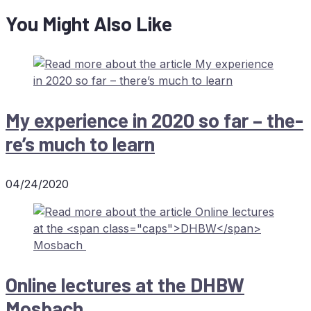
You Might Also Like
My ex­pe­ri­ence in 2020 so far – the­
re’s much to learn
04/24/2020
On­line lec­tures at the
DHBW
Mosbach