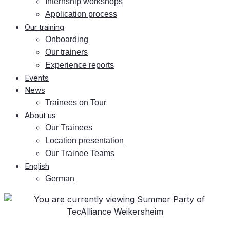
In­tern­ship workshops
Ap­pli­ca­ti­on process
Our training
On­boar­ding
Our trai­ners
Ex­pe­ri­ence reports
Events
News
Trai­nees on Tour
About us
Our Trai­nees
Lo­ca­ti­on presentation
Our Trai­nee Teams
Eng­lish
Ger­man