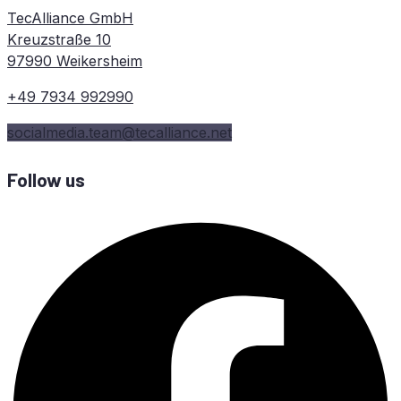
TecAlliance GmbH
Kreuzstraße 10
97990 Weikersheim
+49 7934 992990
socialmedia.team@tecalliance.net
Follow us