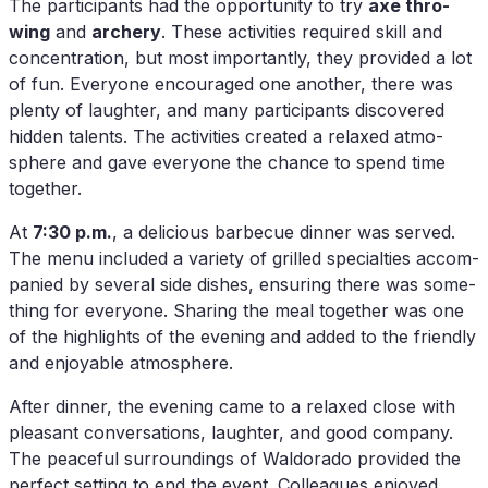
The par­ti­ci­pan­ts had the op­por­tu­ni­ty to try
axe thro­
wing
and
ar­chery
. The­se ac­ti­vi­ties re­qui­red skill and
con­cen­tra­ti­on, but most im­portant­ly, they pro­vi­ded a lot
of fun. Ever­yo­ne en­cou­ra­ged one an­o­ther, the­re was
ple­nty of laugh­ter, and many par­ti­ci­pan­ts dis­co­ver­ed
hid­den ta­lents. The ac­ti­vi­ties crea­ted a re­la­xed at­mo­
sphe­re and gave ever­yo­ne the chan­ce to spend time
together.
At
7:30 p.m.
, a de­li­cious bar­be­cue din­ner was ser­ved.
The menu in­cluded a va­rie­ty of gril­led spe­cial­ties ac­com­
pa­nied by se­ve­ral side dis­hes, en­su­ring the­re was so­me­
thing for ever­yo­ne. Sha­ring the meal tog­e­ther was one
of the high­lights of the evening and ad­ded to the fri­end­ly
and en­joya­ble atmosphere.
Af­ter din­ner, the evening came to a re­la­xed clo­se with
plea­sant con­ver­sa­ti­ons, laugh­ter, and good com­pa­ny.
The peaceful sur­roun­dings of Wal­do­ra­do pro­vi­ded the
per­fect set­ting to end the event. Col­le­agues en­joy­ed