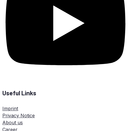
Useful Links
Imprint
Privacy Notice
About us
Career