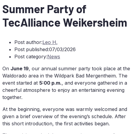
Sum­mer Par­ty of
TecAlliance Weikersheim
Post author:
Leo H.
Post published:
07/03/2026
Post category:
News
On
June 19
, our an­nu­al sum­mer par­ty took place at the
Wal­do­ra­do area in the Wild­park Bad Mer­gen­theim. The
event star­ted at
5:00 p.m.
, and ever­yo­ne gathe­red in a
cheerful at­mo­sphe­re to en­joy an en­ter­tai­ning evening
together.
At the be­gin­ning, ever­yo­ne was warm­ly wel­co­med and
gi­ven a brief over­view of the even­in­g’s sche­du­le. Af­ter
this short in­tro­duc­tion, the first ac­ti­vi­ties began.