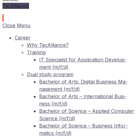
TecAlliance
Close Menu
Care­er
Why TecAlliance?
Training
IT
Spe­cia­list for Ap­pli­ca­ti­on De­ve­lo­p­
ment (m/f/d)
Dual stu­dy program
Ba­che­lor of Arts: Di­gi­tal Busi­ness Ma­
nage­ment (m/f/d)
Ba­che­lor of Arts – In­ter­na­tio­nal Busi­
ness (m/f/d)
Ba­che­lor of Sci­ence – Ap­pli­ed Com­pu­ter
Sci­ence (m/f/d)
Ba­che­lor of Sci­ence – Busi­ness In­for­
ma­tics (m/f/d)