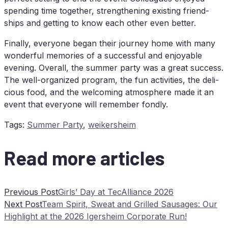
spen­ding time tog­e­ther, streng­thening exis­ting fri­end­
ships and get­ting to know each other even better.
Fi­nal­ly, ever­yo­ne be­gan their jour­ney home with many
won­derful me­mo­ries of a suc­cessful and en­joya­ble
evening. Over­all, the sum­mer par­ty was a gre­at suc­cess.
The well-or­ga­ni­zed pro­gram, the fun ac­ti­vi­ties, the de­li­
cious food, and the wel­co­ming at­mo­sphe­re made it an
event that ever­yo­ne will re­mem­ber fondly.
Tags
:
Summer Party
,
weikersheim
Read more articles
Previous Post
Girls’ Day at TecAlliance 2026
Next Post
Team Spi­rit, Sweat and Gril­led Sau­sa­ges: Our
High­light at the 2026 Igers­heim Cor­po­ra­te Run!