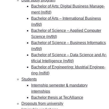
Dual stu­dy program
Ba­che­lor of Arts: Di­gi­tal Busi­ness Ma­nage­
ment (m/f/d)
Ba­che­lor of Arts – In­ter­na­tio­nal Busi­ness
(m/f/d)
Ba­che­lor of Sci­ence – Ap­pli­ed Com­pu­ter
Sci­ence (m/f/d)
Ba­che­lor of Sci­ence – Busi­ness In­for­ma­tics
(m/f/d)
Ba­che­lor of Sci­ence – Data Sci­ence and Ar­
ti­fi­ci­al In­tel­li­gence (m/f/d)
Ba­che­lor of En­gi­nee­ring: Idus­tri­al En­gi­nee­
ring (m/f/d)
Stu­dents
&
In­tern­ship se­mes­ter
man­da­to­ry
internships
Ba­che­lor the­sis at TecAlliance
Dro­pouts from university