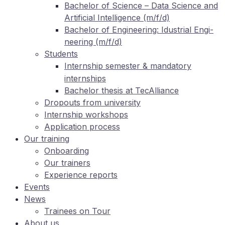
Ba­che­lor of Sci­ence – Data Sci­ence and
Ar­ti­fi­ci­al In­tel­li­gence (m/f/d)
Ba­che­lor of En­gi­nee­ring: Idus­tri­al En­gi­
nee­ring (m/f/d)
Stu­dents
In­tern­ship se­mes­ter
man­da­to­ry
&
internships
Ba­che­lor the­sis at TecAlliance
Dro­pouts from university
In­tern­ship workshops
Ap­pli­ca­ti­on process
Our training
On­boar­ding
Our trai­ners
Ex­pe­ri­ence reports
Events
News
Trai­nees on Tour
About us