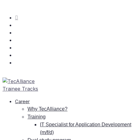
Care­er
Why TecAlliance?
Training
IT
Spe­cia­list for Ap­pli­ca­ti­on De­ve­lo­p­ment
(m/f/d)