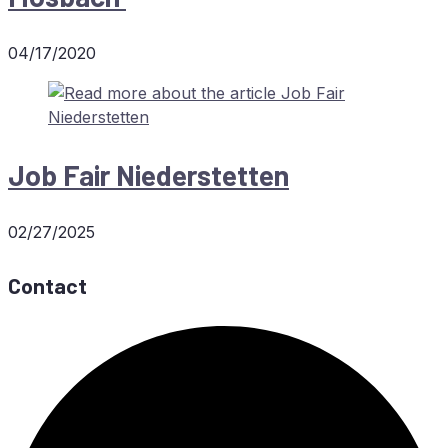
04/17/2020
Job Fair Niederstetten
02/27/2025
Contact