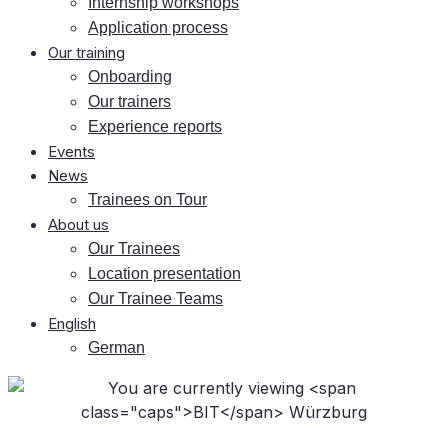
In­tern­ship workshops
Ap­pli­ca­ti­on process
Our training
On­boar­ding
Our trai­ners
Ex­pe­ri­ence reports
Events
News
Trai­nees on Tour
About us
Our Trai­nees
Lo­ca­ti­on presentation
Our Trai­nee Teams
Eng­lish
Ger­man