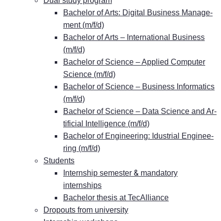
Dual stu­dy program
Ba­che­lor of Arts: Di­gi­tal Busi­ness Ma­nage­
ment (m/f/d)
Ba­che­lor of Arts – In­ter­na­tio­nal Busi­ness
(m/f/d)
Ba­che­lor of Sci­ence – Ap­pli­ed Com­pu­ter
Sci­ence (m/f/d)
Ba­che­lor of Sci­ence – Busi­ness In­for­ma­tics
(m/f/d)
Ba­che­lor of Sci­ence – Data Sci­ence and Ar­
ti­fi­ci­al In­tel­li­gence (m/f/d)
Ba­che­lor of En­gi­nee­ring: Idus­tri­al En­gi­nee­
ring (m/f/d)
Stu­dents
&
In­tern­ship se­mes­ter
man­da­to­ry
internships
Ba­che­lor the­sis at TecAlliance
Dro­pouts from university