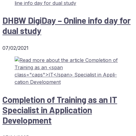
DHBW
Di­gi­Day – On­line info day for
dual study
07/02/2021
Com­ple­ti­on of Training as an
IT
Spe­cia­list in Ap­pli­ca­ti­on
Development