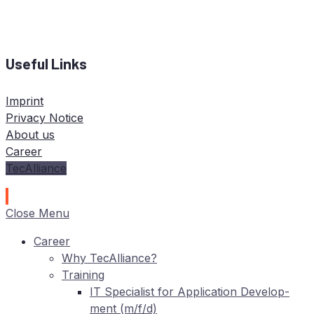
Useful Links
Imprint
Privacy Notice
About us
Career
TecAlliance
Close Menu
Care­er
Why TecAlliance?
Training
IT
Spe­cia­list for Ap­pli­ca­ti­on De­ve­lo­p­
ment (m/f/d)