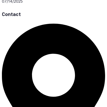
07/14/2025
Contact