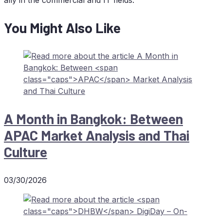
You Might Also Like
A Month in Bang­kok: Bet­ween
APAC
Mar­ket Ana­ly­sis and Thai
Culture
03/30/2026