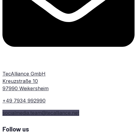
TecAlliance GmbH
Kreuzstraße 10
97990 Weikersheim
+49 7934 992990
socialmedia.team@tecalliance.net
Follow us