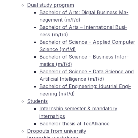
Dual stu­dy program
Ba­che­lor of Arts: Di­gi­tal Busi­ness Ma­
nage­ment (m/f/d)
Ba­che­lor of Arts – In­ter­na­tio­nal Busi­
ness (m/f/d)
Ba­che­lor of Sci­ence – Ap­pli­ed Com­pu­ter
Sci­ence (m/f/d)
Ba­che­lor of Sci­ence – Busi­ness In­for­
ma­tics (m/f/d)
Ba­che­lor of Sci­ence – Data Sci­ence and
Ar­ti­fi­ci­al In­tel­li­gence (m/f/d)
Ba­che­lor of En­gi­nee­ring: Idus­tri­al En­gi­
nee­ring (m/f/d)
Stu­dents
In­tern­ship se­mes­ter
man­da­to­ry
&
internships
Ba­che­lor the­sis at TecAlliance
Dro­pouts from university