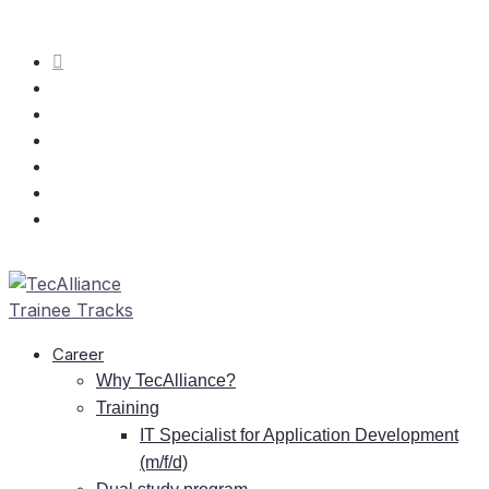
Care­er
Why TecAlliance?
Training
IT
Spe­cia­list for Ap­pli­ca­ti­on De­ve­lo­p­ment
(m/f/d)