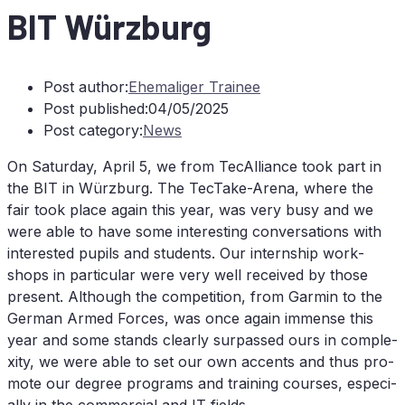
BIT
Würz­burg
Post author:
Ehemaliger Trainee
Post published:
04/05/2025
Post category:
News
On Sa­tur­day, April 5, we from TecAlliance took part in
the
BIT
in Würz­burg. The Tec­Ta­ke-Are­na, whe­re the
fair took place again this year, was very busy and we
were able to have some in­te­res­t­ing con­ver­sa­ti­ons with
in­te­res­ted pu­pils and stu­dents. Our in­tern­ship work­
shops in par­ti­cu­lar were very well re­cei­ved by tho­se
pre­sent. Alt­hough the com­pe­ti­ti­on, from Gar­min to the
Ger­man Ar­med Forces, was once again im­mense this
year and some stands cle­ar­ly sur­pas­sed ours in com­ple­
xi­ty, we were able to set our own ac­cents and thus pro­
mo­te our de­gree pro­grams and training cour­ses, espe­ci­
al­ly in the com­mer­cial and
IT
fields.