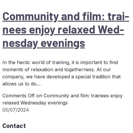
Com­mu­ni­ty and film: trai­
nees en­joy re­la­xed Wed­
nes­day evenings
In the hectic world of training, it is important to find
moments of relaxation and togetherness. At our
company, we have developed a special tradition that
allows us to do…
Comments Off
on Com­mu­ni­ty and film: trai­nees en­joy
re­la­xed Wed­nes­day evenings
05/07/2024
Contact