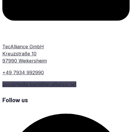
TecAlliance GmbH
Kreuzstraße 10
97990 Weikersheim
+49 7934 992990
socialmedia.team@tecalliance.net
Follow us