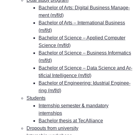
Dual stu­dy program
Ba­che­lor of Arts: Di­gi­tal Busi­ness Ma­nage­
ment (m/f/d)
Ba­che­lor of Arts – In­ter­na­tio­nal Busi­ness
(m/f/d)
Ba­che­lor of Sci­ence – Ap­pli­ed Com­pu­ter
Sci­ence (m/f/d)
Ba­che­lor of Sci­ence – Busi­ness In­for­ma­tics
(m/f/d)
Ba­che­lor of Sci­ence – Data Sci­ence and Ar­
ti­fi­ci­al In­tel­li­gence (m/f/d)
Ba­che­lor of En­gi­nee­ring: Idus­tri­al En­gi­nee­
ring (m/f/d)
Stu­dents
&
In­tern­ship se­mes­ter
man­da­to­ry
internships
Ba­che­lor the­sis at TecAlliance
Dro­pouts from university