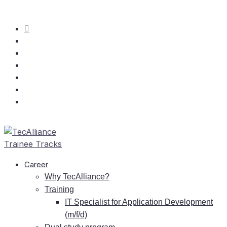
Care­er
Why TecAlliance?
Training
IT
Spe­cia­list for Ap­pli­ca­ti­on De­ve­lo­p­ment
(m/f/d)