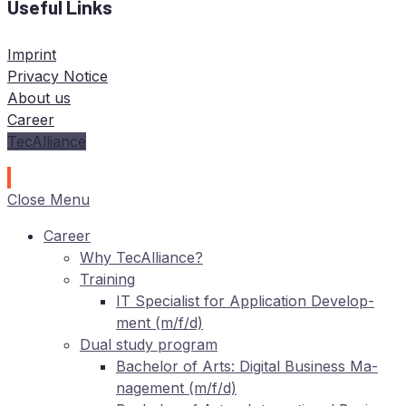
Useful Links
Imprint
Privacy Notice
About us
Career
TecAlliance
Close Menu
Care­er
Why TecAlliance?
Training
IT
Spe­cia­list for Ap­pli­ca­ti­on De­ve­lo­p­
ment (m/f/d)
Dual stu­dy program
Ba­che­lor of Arts: Di­gi­tal Busi­ness Ma­
nage­ment (m/f/d)