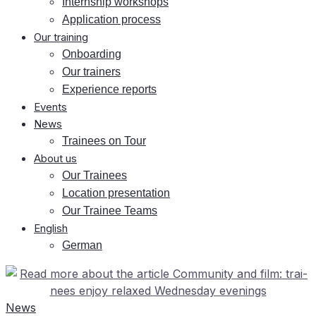
In­tern­ship workshops
Ap­pli­ca­ti­on process
Our training
On­boar­ding
Our trai­ners
Ex­pe­ri­ence reports
Events
News
Trai­nees on Tour
About us
Our Trai­nees
Lo­ca­ti­on presentation
Our Trai­nee Teams
Eng­lish
Ger­man
News