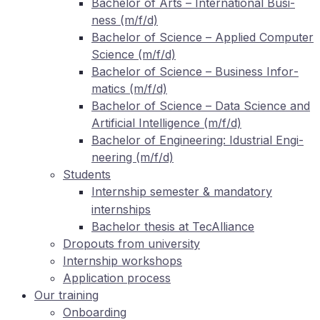
Ba­che­lor of Arts – In­ter­na­tio­nal Busi­
ness (m/f/d)
Ba­che­lor of Sci­ence – Ap­pli­ed Com­pu­ter
Sci­ence (m/f/d)
Ba­che­lor of Sci­ence – Busi­ness In­for­
ma­tics (m/f/d)
Ba­che­lor of Sci­ence – Data Sci­ence and
Ar­ti­fi­ci­al In­tel­li­gence (m/f/d)
Ba­che­lor of En­gi­nee­ring: Idus­tri­al En­gi­
nee­ring (m/f/d)
Stu­dents
In­tern­ship se­mes­ter
man­da­to­ry
&
internships
Ba­che­lor the­sis at TecAlliance
Dro­pouts from university
In­tern­ship workshops
Ap­pli­ca­ti­on process
Our training
On­boar­ding