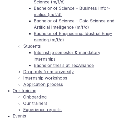
Sci­ence (m/f/d)
Ba­che­lor of Sci­ence – Busi­ness In­for­
ma­tics (m/f/d)
Ba­che­lor of Sci­ence – Data Sci­ence and
Ar­ti­fi­ci­al In­tel­li­gence (m/f/d)
Ba­che­lor of En­gi­nee­ring: Idus­tri­al En­gi­
nee­ring (m/f/d)
Stu­dents
In­tern­ship se­mes­ter
man­da­to­ry
&
internships
Ba­che­lor the­sis at TecAlliance
Dro­pouts from university
In­tern­ship workshops
Ap­pli­ca­ti­on process
Our training
On­boar­ding
Our trai­ners
Ex­pe­ri­ence reports
Events