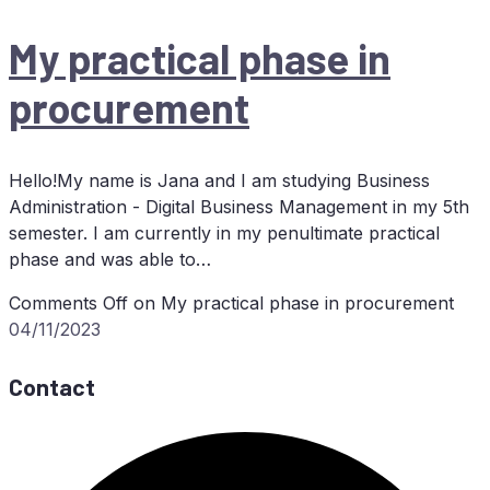
My prac­ti­cal pha­se in
procurement
Hello!My name is Jana and I am studying Business
Administration - Digital Business Management in my 5th
semester. I am currently in my penultimate practical
phase and was able to…
Comments Off
on My prac­ti­cal pha­se in procurement
04/11/2023
Contact