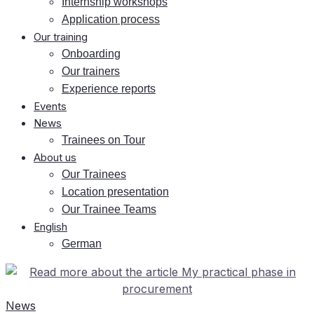
In­tern­ship workshops
Ap­pli­ca­ti­on process
Our training
On­boar­ding
Our trai­ners
Ex­pe­ri­ence reports
Events
News
Trai­nees on Tour
About us
Our Trai­nees
Lo­ca­ti­on presentation
Our Trai­nee Teams
Eng­lish
Ger­man
News