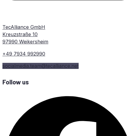
TecAlliance GmbH
Kreuzstraße 10
97990 Weikersheim
+49 7934 992990
socialmedia.team@tecalliance.net
Follow us