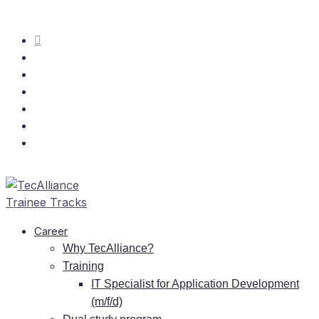
Care­er
Why TecAlliance?
Training
IT
Spe­cia­list for Ap­pli­ca­ti­on De­ve­lo­p­ment
(m/f/d)