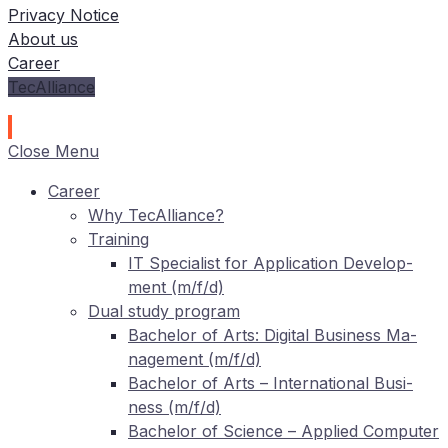
Privacy Notice
About us
Career
TecAlliance
Close Menu
Care­er
Why TecAlliance?
Training
IT
Spe­cia­list for Ap­pli­ca­ti­on De­ve­lo­p­
ment (m/f/d)
Dual stu­dy program
Ba­che­lor of Arts: Di­gi­tal Busi­ness Ma­
nage­ment (m/f/d)
Ba­che­lor of Arts – In­ter­na­tio­nal Busi­
ness (m/f/d)
Ba­che­lor of Sci­ence – Ap­pli­ed Com­pu­ter