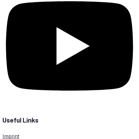
Useful Links
Imprint