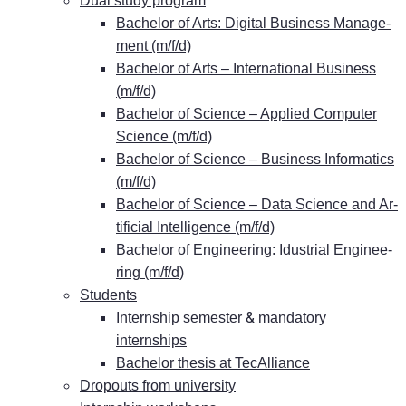
Dual stu­dy program
Ba­che­lor of Arts: Di­gi­tal Busi­ness Ma­nage­
ment (m/f/d)
Ba­che­lor of Arts – In­ter­na­tio­nal Busi­ness
(m/f/d)
Ba­che­lor of Sci­ence – Ap­pli­ed Com­pu­ter
Sci­ence (m/f/d)
Ba­che­lor of Sci­ence – Busi­ness In­for­ma­tics
(m/f/d)
Ba­che­lor of Sci­ence – Data Sci­ence and Ar­
ti­fi­ci­al In­tel­li­gence (m/f/d)
Ba­che­lor of En­gi­nee­ring: Idus­tri­al En­gi­nee­
ring (m/f/d)
Stu­dents
&
In­tern­ship se­mes­ter
man­da­to­ry
internships
Ba­che­lor the­sis at TecAlliance
Dro­pouts from university